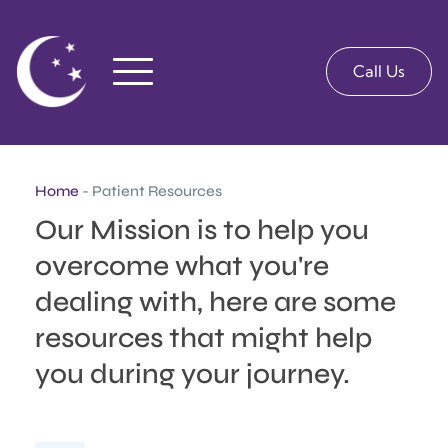
Call Us
Home
- Patient Resources
Our Mission is to help you 
overcome what you're 
dealing with, here are some 
resources that might help 
you during your journey.