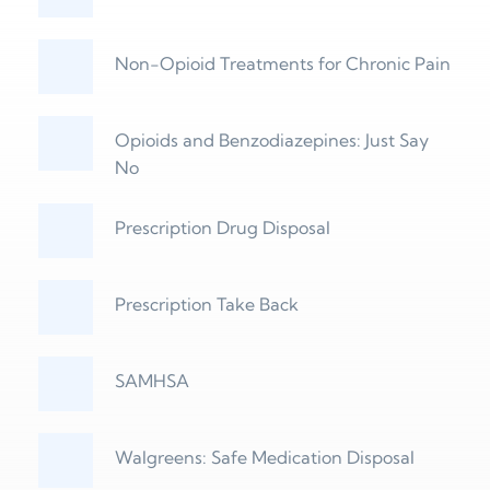
Non-Opioid Treatments for Chronic Pain
Opioids and Benzodiazepines: Just Say 
No
Prescription Drug Disposal
Prescription Take Back
SAMHSA
Walgreens: Safe Medication Disposal