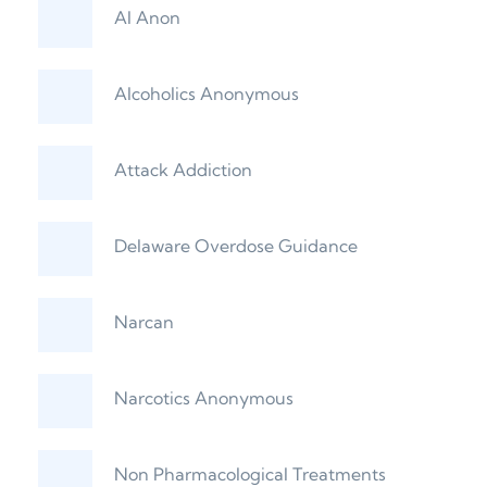
Al Anon
Alcoholics Anonymous
Attack Addiction
Delaware Overdose Guidance
Narcan
Narcotics Anonymous
Non Pharmacological Treatments