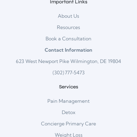
Important Links
About Us
Resources
Book a Consultation
Contact Information
623 West Newport Pike Wilmington, DE 19804
(302) 777‑5473
Services
Pain Management
Detox
Concierge Primary Care
Weight Loss