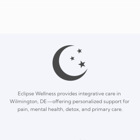
Eclipse Wellness provides integrative care in 
Wilmington, DE—offering personalized support for 
pain, mental health, detox, and primary care.